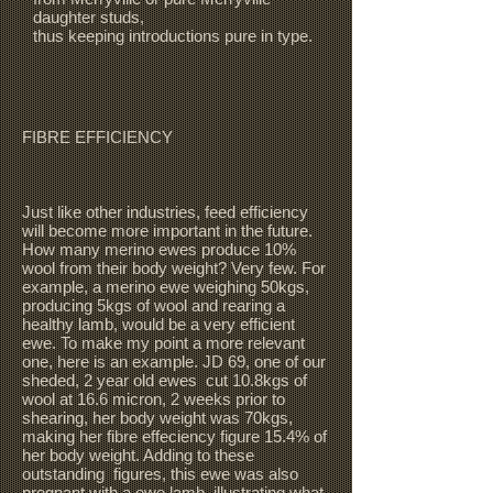
daughter studs,
thus keeping introductions pure in type.
FIBRE EFFICIENCY
Just like other industries, feed efficiency
will become more important in the future.
How many merino ewes produce 10%
wool from their body weight? Very few. For
example, a merino ewe weighing 50kgs,
producing 5kgs of wool and rearing a
healthy lamb, would be a very efficient
ewe. To make my point a more relevant
one, here is an example. JD 69, one of our
sheded, 2 year old ewes cut 10.8kgs of
wool at 16.6 micron, 2 weeks prior to
shearing, her body weight was 70kgs,
making her fibre effeciency figure 15.4% of
her body weight. Adding to these
outstanding figures, this ewe was also
pregnant with a ewe lamb, illustrating what