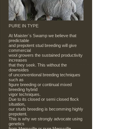
PURE IN TYPE
At Maister`s Swamp we believe that
predictable
and prepotent stud breeding will give
commercial
wool growers the sustained productivity
increases
that they seek. This without the
downsides
of unconventional breeding techniques
such as
figure breeding or continual mixed
breeding hybrid
vigor techniques.
Due to its closed or semi closed flock
situation,
our studs breeding is becomming highly
prepotent.
This is why we strongly advocate using
genetics
from Merryville or pure Merryville