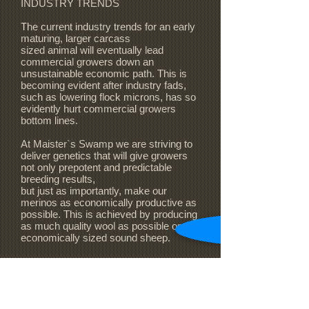
INDUSTRY TRENDS
The current industry trends for an early
maturing, larger carcass
sized animal will eventually lead
commercial growers down an
unsustainable economic path. This is
becoming evident after industry fads,
such as lowering flock microns, has so
evidently hurt commercial growers
bottom lines.
At Maister`s Swamp we are striving to
deliver genetics that will give growers
not only prepotent and predictable
breeding results,
but just as importantly, make our
merinos as economically productive as
possible. This is achieved
by producing
as much quality wool as possible on an
economically sized sound sheep.