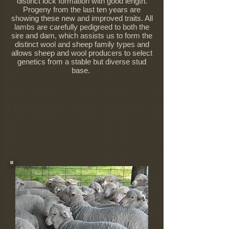
distinct lock formation with good length.
Progeny from the last ten years are
showing these new and improved traits. All
lambs are carefully pedigreed to both the
sire and dam, which assists us to form the
distinct wool and sheep family types and
allows sheep and wool producers to select
genetics from a stable but diverse stud
base.