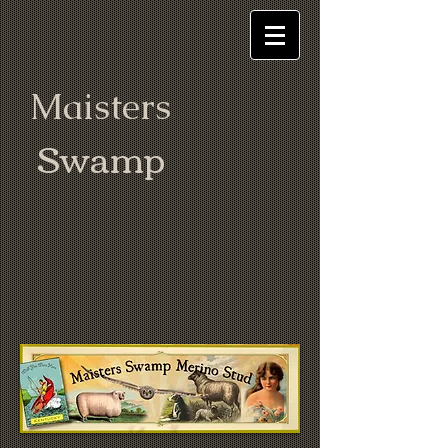
Maisters
Swamp