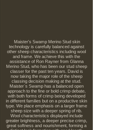
Maister's Swamp Merino Stud skin
technology is carefully balanced against
other sheep characteristics including wool
and frame. We achieve this with the
assistance of Ron Rayner from Glanna
Merino Stud, who has been our stud sheep
classer for the past ten years. David is
now taking the major role of the sheep
classing decision making at the stud.
Maister`s Swamp has a balanced open
approach to the fine or bold crimp debate,
with both forms of crimp being developed
in different families but on a productive skin
type. We place emphasis on a larger frame
sheep size with a deeper spring of rib.
Wool characteristics displayed include
greater brightness, a deeper precise crimp,
great softness and nourishment, forming a