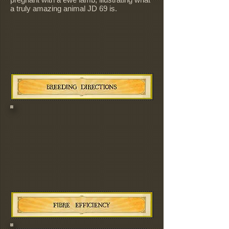
a truly amazing animal JD 69 is.